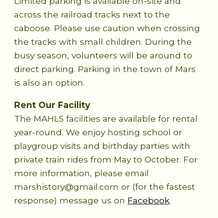
Limited parking is available on-site and
across the railroad tracks next to the
caboose. Please use caution when crossing
the tracks with small children. During the
busy season, volunteers will be around to
direct parking. Parking in the town of Mars
is also an option.
Rent Our Facility
The MAHLS facilities are available for rental
year-round. We enjoy hosting school or
playgroup visits and birthday parties with
private train rides from May to October. For
more information, please email
marshistory@gmail.com or (for the fastest
response) message us on
Facebook
.