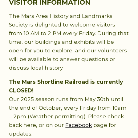
VISITOR INFORMATION
The Mars Area History and Landmarks
Society is delighted to welcome visitors
from 10 AM to 2 PM every Friday. During that
time, our buildings and exhibits will be
open for you to explore, and our volunteers
will be available to answer questions or
discuss local history.
The Mars Shortline Railroad is currently
CLOSED!
Our 2025 season runs from May 30th until
the end of October, every Friday from 10am
– 2pm (Weather permitting). Please check
back here, or on our
Facebook
page for
updates.