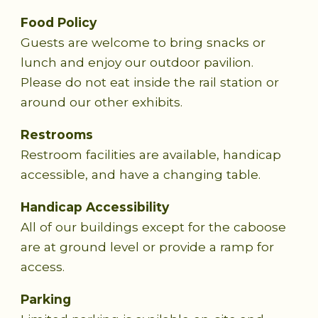
Food Policy
Guests are welcome to bring snacks or
lunch and enjoy our outdoor pavilion.
Please do not eat inside the rail station or
around our other exhibits.
Restrooms
Restroom facilities are available, handicap
accessible, and have a changing table.
Handicap Accessibility
All of our buildings except for the caboose
are at ground level or provide a ramp for
access.
Parking