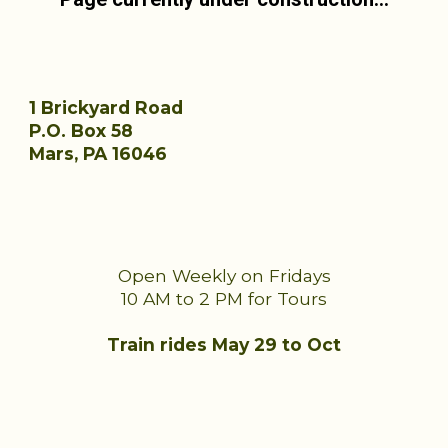
1 Brickyard Road
P.O. Box 58
Mars, PA 16046
Open Weekly on Fridays
10 AM to 2 PM for Tours
Train rides
May 29
to Oct