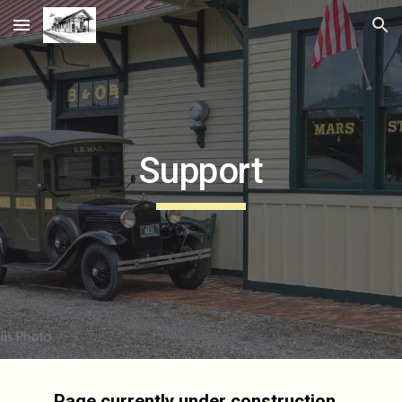
Skip to main content
Skip to navigation
Support
Page currently under construction...