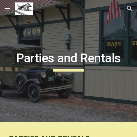
Skip to main content
Skip to navigation
Parties and Rentals