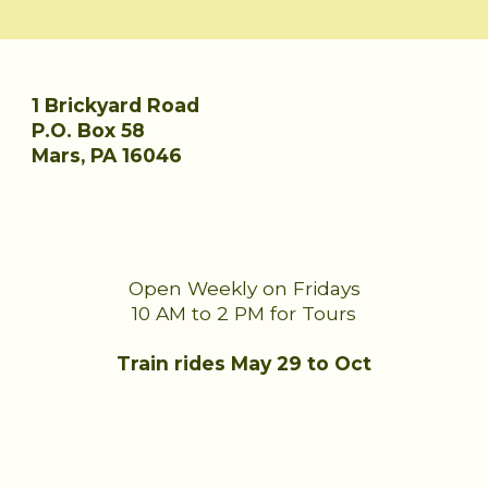
1 Brickyard Road
P.O. Box 58
Mars, PA 16046
Open Weekly on Fridays
10 AM to 2 PM for Tours
Train rides
May 29
to Oct