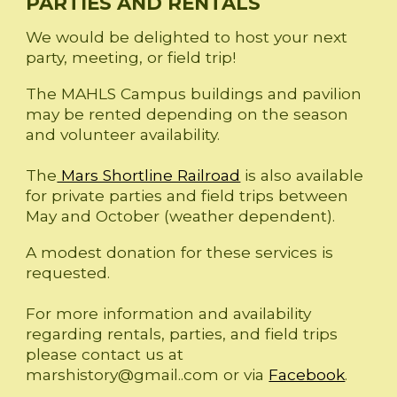
PARTIES AND RENTALS
We would be delighted to host your next
party, meeting, or field trip!
The MAHLS Campus buildings and pavilion
may be rented depending on the season
and volunteer availability.
The
Mars Shortline Railroad
is also available
for private parties and field trips between
May and October (weather dependent).
A modest donation for these services is
requested.
For more information and availability
regarding rentals, parties, and field trips
please contact us at
marshistory@gmail..com or via
Facebook
.