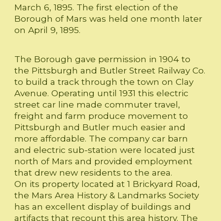
March 6, 1895. The first election of the
Borough of Mars was held one month later
on April 9, 1895.
The Borough gave permission in 1904 to
the Pittsburgh and Butler Street Railway Co.
to build a track through the town on Clay
Avenue. Operating until 1931 this electric
street car line made commuter travel,
freight and farm produce movement to
Pittsburgh and Butler much easier and
more affordable. The company car barn
and electric sub-station were located just
north of Mars and provided employment
that drew new residents to the area.
On its property located at 1 Brickyard Road,
the Mars Area History & Landmarks Society
has an excellent display of buildings and
artifacts that recount this area history. The