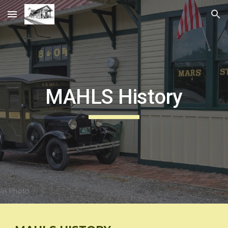
Skip to main content
Skip to navigation
MAHLS History