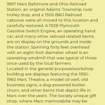
1897 Mars Baltimore and Ohio Railroad
Station, an original Adams Township rural
trolley stop, and a 1926 B&O Railroad
caboose were all moved to this location and
carefully restored. A 1928 Plymouth
Gasoline Switch Engine, an operating hand
car, and many other railroad related items
are on display on the grounds and inside
the station. Spinning forty feet overhead
with an eight-foot diameter wheel is an
operating windmill that was typical of those
once used by the local farmers.
Located in the general purpose/workshop
building are displays featuring the 1950-
1960 Mars Theatre, a model oil well, old
business signs, a dog-powered butter
churn, and other items that depict life in
Mars over the years. The Society unique gift
shop, where Mars memorabilia may be